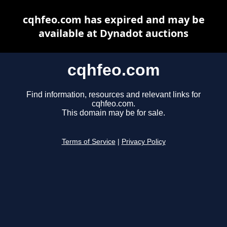
cqhfeo.com has expired and may be
available at Dynadot auctions
cqhfeo.com
Find information, resources and relevant links for
cqhfeo.com.
This domain may be for sale.
Terms of Service
|
Privacy Policy