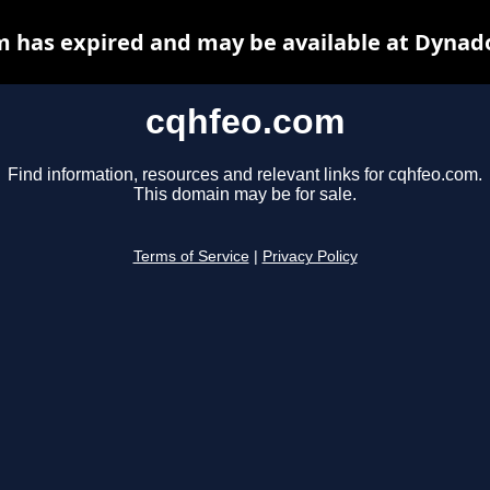
 has expired and may be available at Dynad
cqhfeo.com
Find information, resources and relevant links for cqhfeo.com.
This domain may be for sale.
Terms of Service
|
Privacy Policy